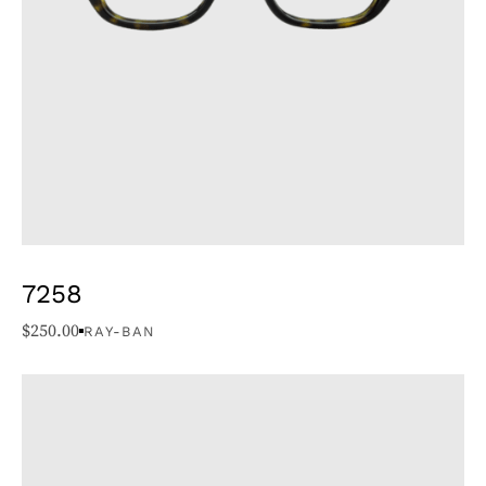
7258
$
250.00
RAY-BAN