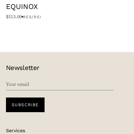
EQUINOX
$
513.00
RES/REI
Newsletter
EMAIL
SUBSCRIBE
Services