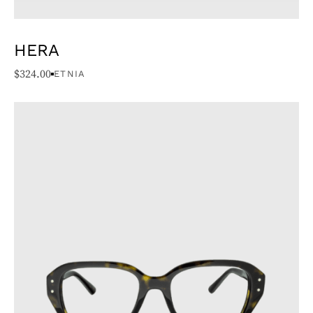
HERA
$
324.00
ETNIA