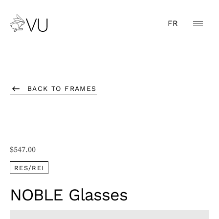
FR
BACK TO FRAMES
$
547.00
RES/REI
NOBLE Glasses