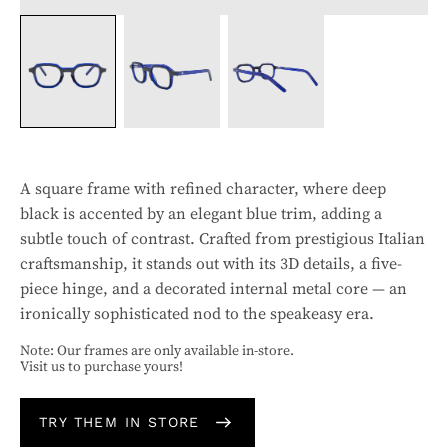
A square frame with refined character, where deep
black is accented by an elegant blue trim, adding a
subtle touch of contrast. Crafted from prestigious Italian
craftsmanship, it stands out with its 3D details, a five-
piece hinge, and a decorated internal metal core — an
ironically sophisticated nod to the speakeasy era.
Note: Our frames are only available in-store.
Visit us to purchase yours!
TRY THEM IN STORE