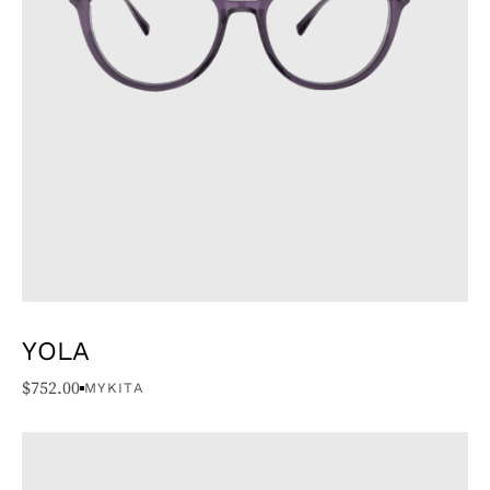
YOLA
$
752.00
MYKITA