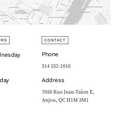
URS
CONTACT
Phone
nesday
514 352-1010
iday
Address
7050 Rue Jean-Talon E,
Anjou, QC H1M 3M1