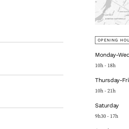
OPENING HO
Monday-Wed
10h - 18h
Thursday-Fr
10h - 21h
Saturday
9h30 - 17h