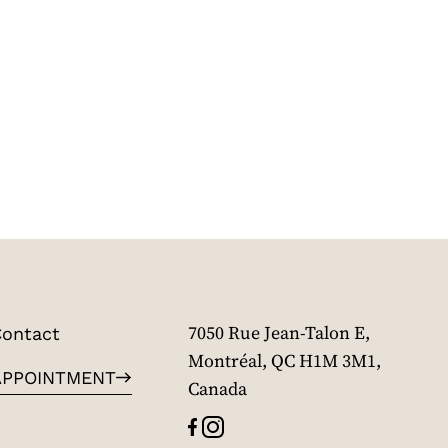
ontact
7050 Rue Jean-Talon E,
Montréal, QC H1M 3M1,
APPOINTMENT
Canada