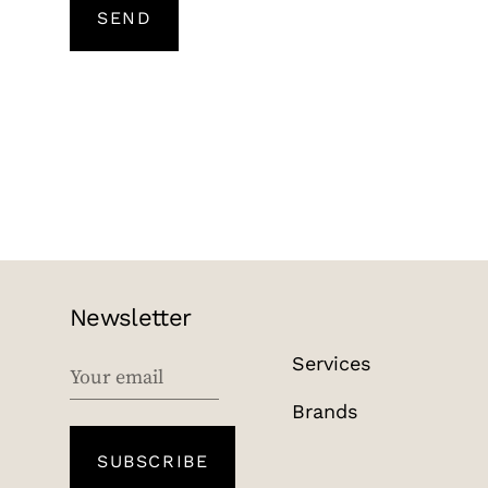
SEND
Newsletter
Services
EMAIL
Brands
SUBSCRIBE