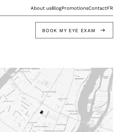
FR
About us
Blog
Promotions
Contact
BOOK MY EYE EXAM
Get help from our stylists
Get help from our stylists