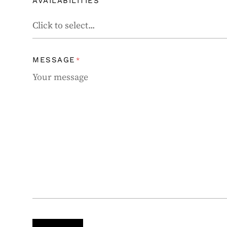
AVAILABILITIES
MESSAGE
*