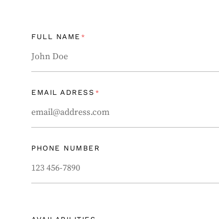
FULL NAME
*
EMAIL ADRESS
*
PHONE NUMBER