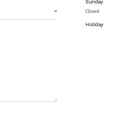
Sunday
Closed
Holiday