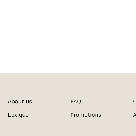
About us
FAQ
C
Lexique
Promotions