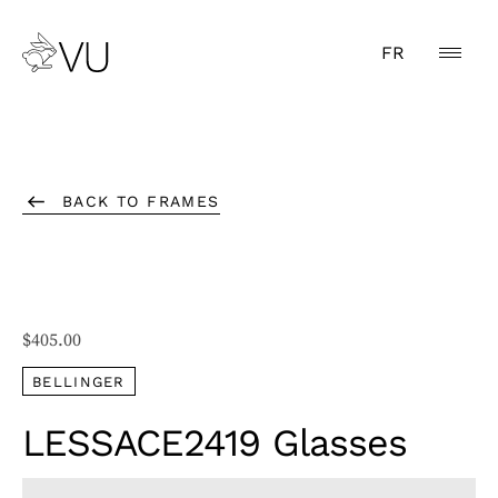
FR
BACK TO FRAMES
$
405.00
BELLINGER
LESSACE2419 Glasses