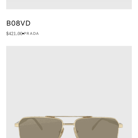
B08VD
$
421.00
PRADA