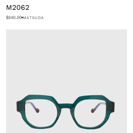
M2062
$
840.00
MATSUDA