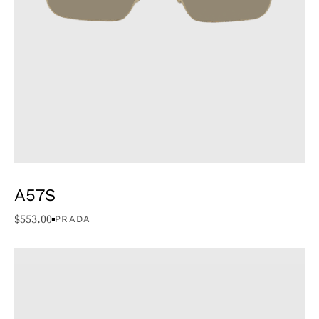
A57S
$
553.00
PRADA