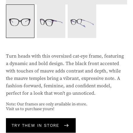
Turn heads with this oversized cat-eye frame, featuring
a dynamic and bold design. The black front accented
with touches of mauve adds contrast and depth, while
the mauve temples bring a vibrant, expressive note. A
fashion-forward, feminine, and confident model,
perfect for a look that won’t go unnoticed.
Note: Our frames are only available in-store.
Visit us to purchase yours!
TRY THEM IN STORE