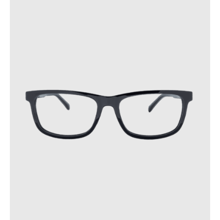
Following these precautions will help extend the lifespan of
your glasses.