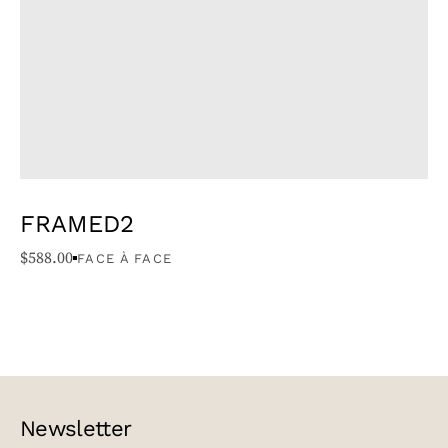
FRAMED2
$
588.00
FACE À FACE
Newsletter