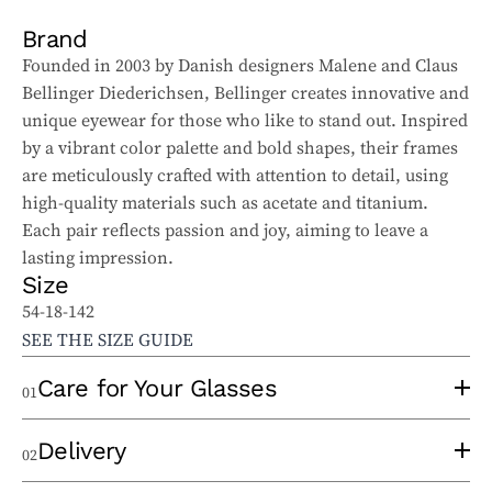
Brand
Founded in 2003 by Danish designers Malene and Claus
Bellinger Diederichsen, Bellinger creates innovative and
unique eyewear for those who like to stand out. Inspired
by a vibrant color palette and bold shapes, their frames
are meticulously crafted with attention to detail, using
high-quality materials such as acetate and titanium.
Each pair reflects passion and joy, aiming to leave a
lasting impression.
Size
54-18-142
SEE THE SIZE GUIDE
Care for Your Glasses
01
To properly care for your sunglasses and ophthalmic
Delivery
02
glasses, follow these tips: