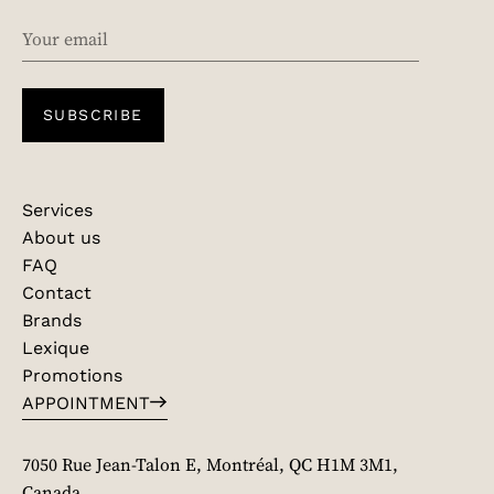
EMAIL
SUBSCRIBE
Services
About us
FAQ
Contact
Brands
Lexique
Promotions
APPOINTMENT
7050 Rue Jean-Talon E, Montréal, QC H1M 3M1,
Canada