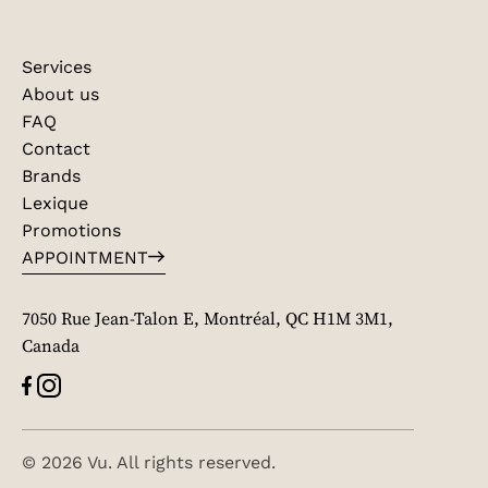
Services
About us
FAQ
Contact
Brands
Lexique
Promotions
APPOINTMENT
7050 Rue Jean-Talon E, Montréal, QC H1M 3M1,
Canada
© 2026 Vu. All rights reserved.