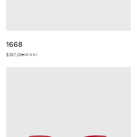
1668
$
387.00
VANNI