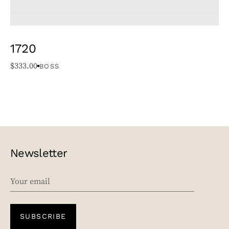
1720
$
333.00
BOSS
Newsletter
EMAIL
SUBSCRIBE