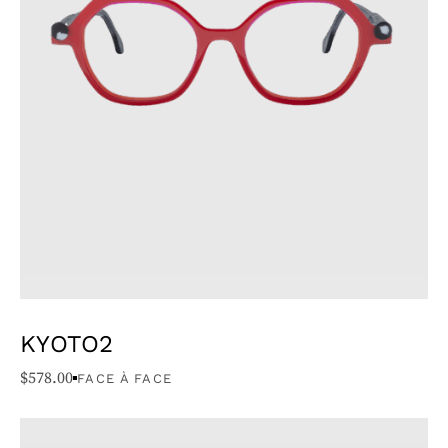
KYOTO2
$
578.00
FACE À FACE