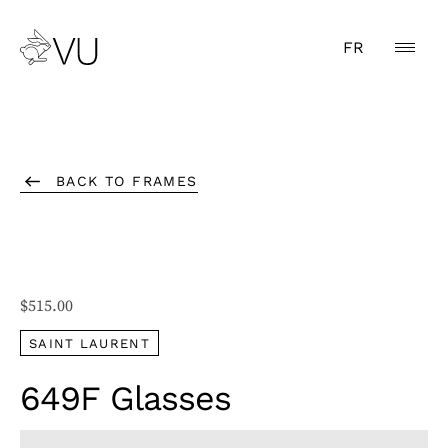
FR
BACK TO FRAMES
$
515.00
SAINT LAURENT
649F Glasses