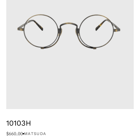
10103H
$
660.00
MATSUDA