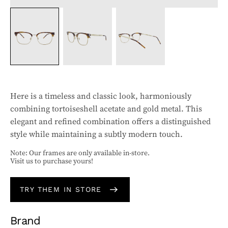
Here is a timeless and classic look, harmoniously
combining tortoiseshell acetate and gold metal. This
elegant and refined combination offers a distinguished
style while maintaining a subtly modern touch.
Note: Our frames are only available in-store.
Visit us to purchase yours!
TRY THEM IN STORE
Brand