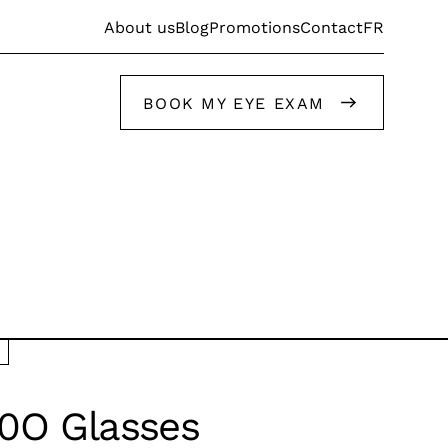
FR
About us
Blog
Promotions
Contact
BOOK MY EYE EXAM
Get help from our stylists
Get help from our stylists
0O Glasses