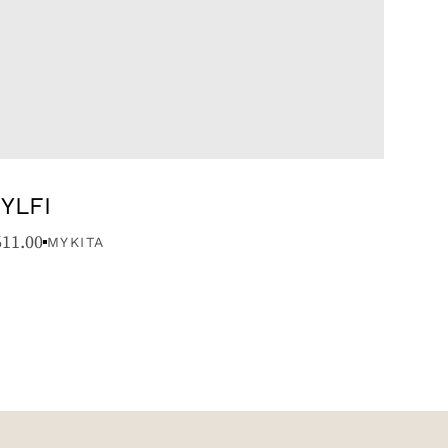
YLFI
611.00
MYKITA