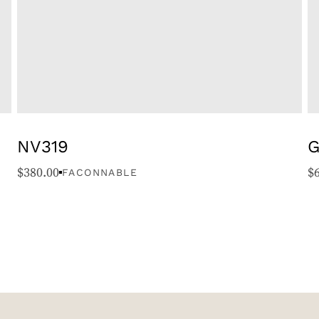
NV319
G
$
380.00
$
FACONNABLE