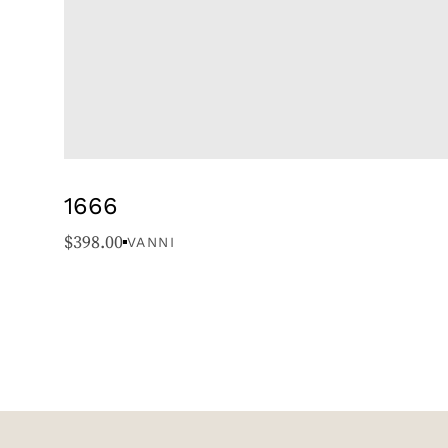
1666
$
398.00
VANNI