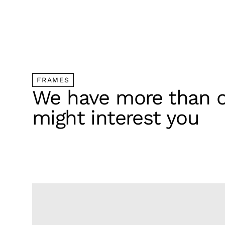
FRAMES
We have more than o
might interest you