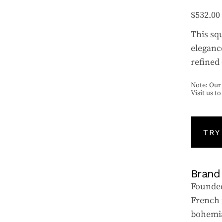
$
532.00
This sq
eleganc
refined 
Note: Our 
Visit us t
TRY
Brand
Founded
French 
bohemia