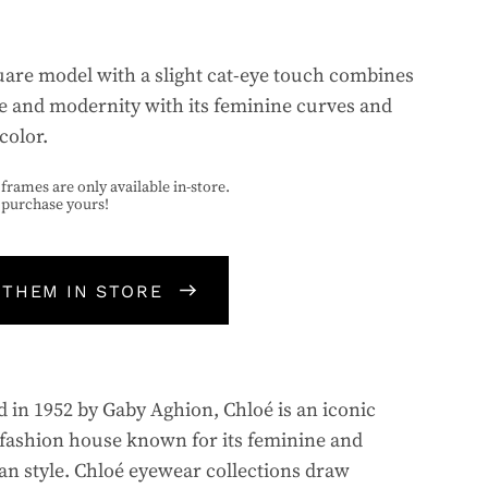
uare model with a slight cat-eye touch combines
e and modernity with its feminine curves and
color.
frames are only available in-store.
o purchase yours!
 THEM IN STORE
 in 1952 by Gaby Aghion, Chloé is an iconic
fashion house known for its feminine and
n style. Chloé eyewear collections draw