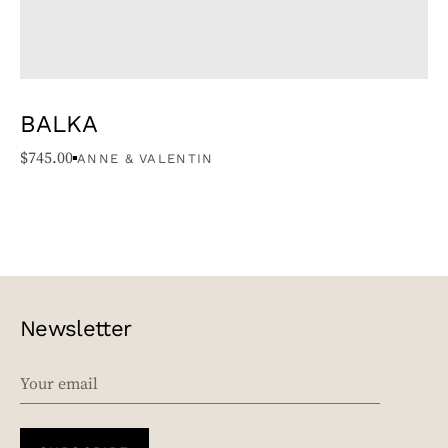
BALKA
$
745.00
ANNE & VALENTIN
Newsletter
EMAIL