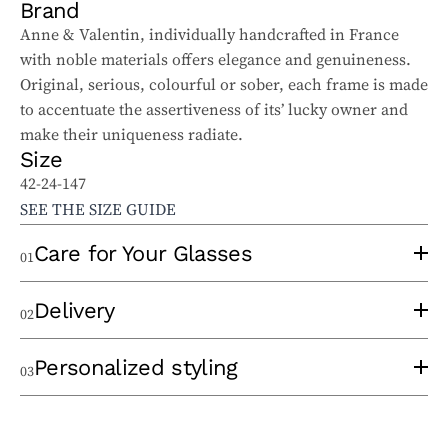
Brand
Anne & Valentin, individually handcrafted in France
with noble materials offers elegance and genuineness.
Original, serious, colourful or sober, each frame is made
to accentuate the assertiveness of its’ lucky owner and
make their uniqueness radiate.
Size
42-24-147
SEE THE SIZE GUIDE
Care for Your Glasses
01
To properly care for your sunglasses and ophthalmic
Delivery
02
glasses, follow these tips:
Use a clean lens cloth, applying minimal pressure to
An experienced optician will take the time to
Personalized styling
03
avoid scratches. Wash the cloth regularly to remove
thermoform your frame at the time of order to eliminate
particles that could damage the lenses.
any pressure points and ensure optimal comfort. Once
When choosing your frame, we take a personalized
Avoid cleaning your lenses with hot water, glass cleaner,
your glasses are ready, you can choose between
in-store
approach by taking the time to carefully listen to your