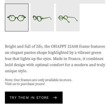
Bright and full of life, the OHAPPY 22A08 frame features
an elegant pantos shape highlighted by a vibrant green
hue that lights up the eyes. Made in France, it combines
bold design with optimal comfort for a modern and truly
unique style.
Note: Our frames are only available in-store.
Visit us to purchase yours!
TRY THEM IN STORE