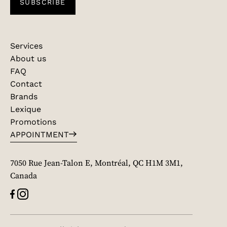
SUBSCRIBE
Services
About us
FAQ
Contact
Brands
Lexique
Promotions
APPOINTMENT
7050 Rue Jean-Talon E, Montréal, QC H1M 3M1,
Canada