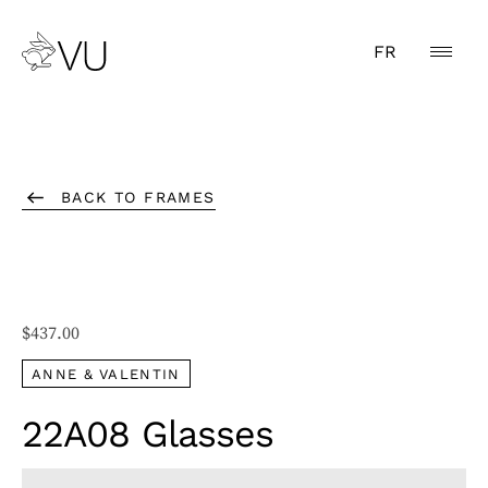
FR
BACK TO FRAMES
$
437.00
ANNE & VALENTIN
22A08 Glasses