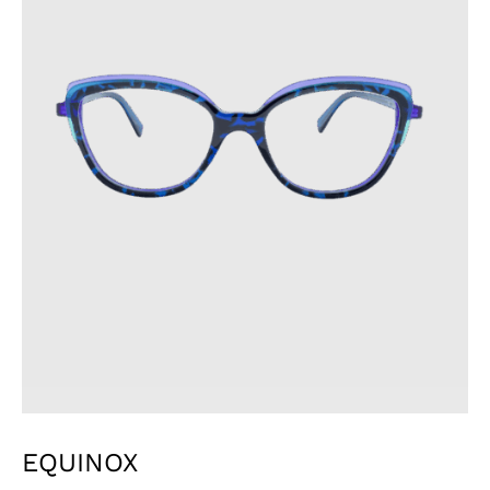
EQUINOX