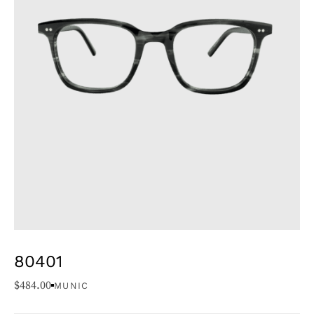
80401
$
484.00
MUNIC