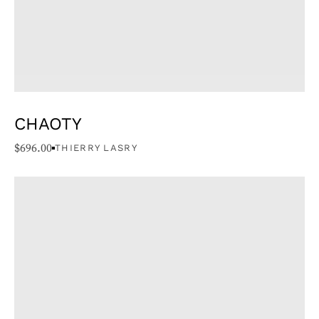
CHAOTY
$
696.00
THIERRY LASRY