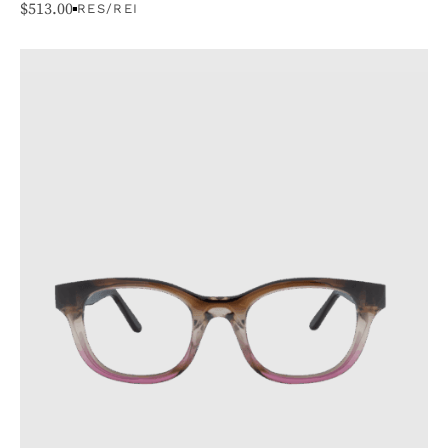
$
513.00
RES/REI