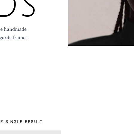
ique handmade
igards frames
E SINGLE RESULT