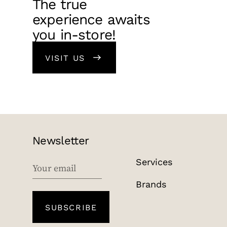
The true
experience awaits
you in-store!
VISIT US
Newsletter
Services
EMAIL
Brands
SUBSCRIBE