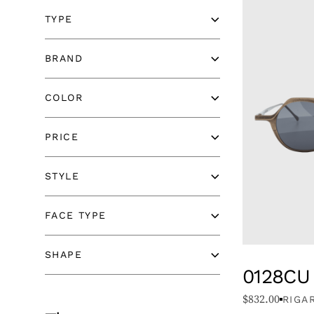
TYPE
BRAND
BRAND
COLOR
COLOR
PRICE
PRICE
STYLE
STYLE
FACE TYPE
FACE TYPE
SHAPE
SHAPE
0128CU
$
832.00
RIGA