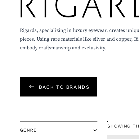
RIGARDS
Rigards, specializing in luxury eyewear, creates un
pieces. Using rare materials like silver and copper, R
embody craftsmanship and exclusivity.
BACK TO BRANDS
GENRE
SHOWING TH
GENRE
TYPE