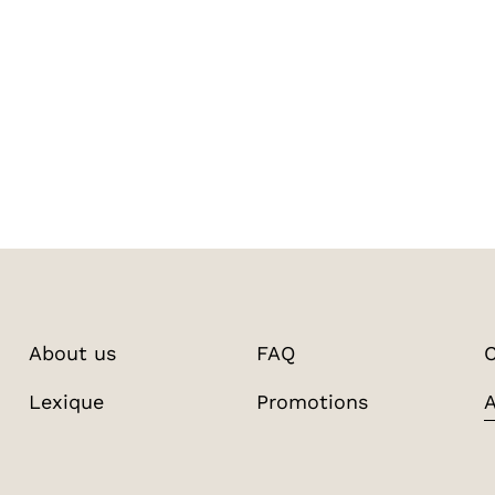
About us
FAQ
C
Lexique
Promotions