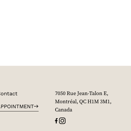
ontact
7050 Rue Jean-Talon E,
Montréal, QC H1M 3M1,
APPOINTMENT
Canada