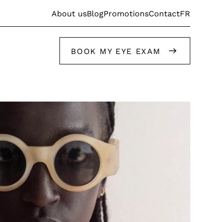
FR
About us
Blog
Promotions
Contact
BOOK MY EYE EXAM
Get help from our stylists
Get help from our stylists