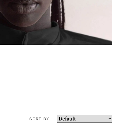
SORT BY