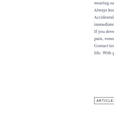
wearing su
Always kee
Accidental
immediately
If you deve
pain, remo
Contact le
life.
With 
ARTICLE