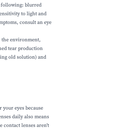
 following: blurred
nsitivity to light and
symptoms, consult an eye
: the environment,
shed tear production
ing old solution) and
for your eyes because
enses daily also means
e contact lenses aren’t