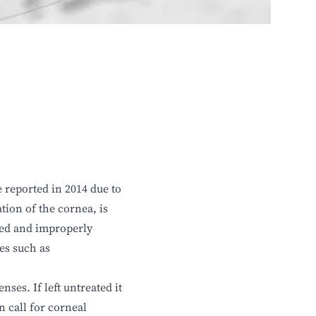
 reported in 2014 due to
tion of the cornea, is
sed and improperly
es such as
ses. If left untreated it
n call for corneal