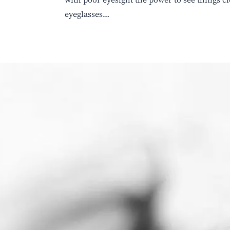
eyeglasses…