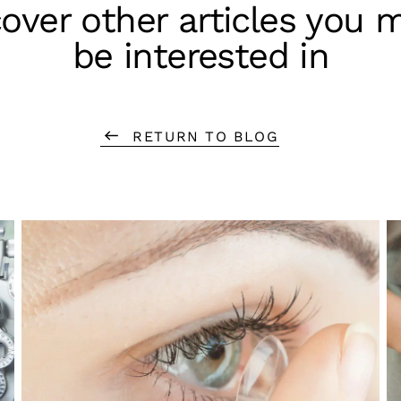
over other articles you 
be interested in
RETURN TO BLOG