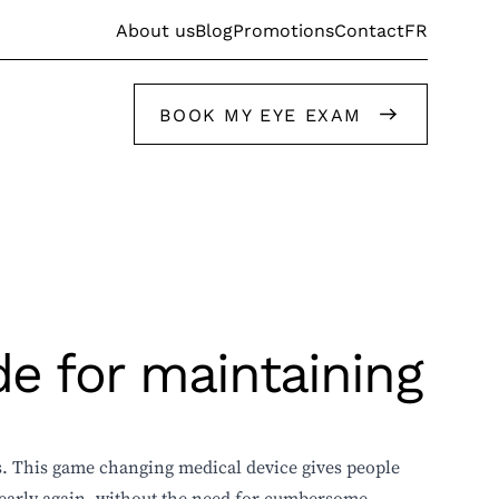
FR
About us
Blog
Promotions
Contact
BOOK MY EYE EXAM
Get help from our stylists
de for maintaining
Get help from our stylists
. This game changing medical device gives people
clearly again, without the need for cumbersome