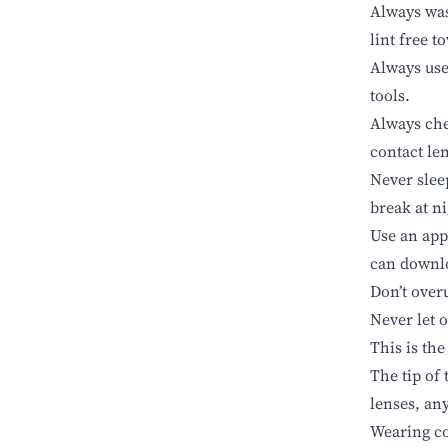
Always was
lint free t
Always use 
tools.
Always che
contact le
Never slee
break at n
Use an app
can down
Don’t over
Never let 
This is the
The tip of 
lenses, an
Wearing co