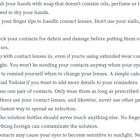
h your hands with soap that doesn’t contain oils, perfume or l
owel to dry your hands.
your finger tips to handle contact lenses. Don’t use your nails
ck your contacts for debris and damage before putting them 
nses.
p with contact lenses in, even if you’re using extended wear co
ight. You won’t be needing your contacts anyway when your eye
 to remind yourself when to change your lenses. A simple cale
load
Todoist
if you want to add more details to your reminders.
use one pair of contacts. Only wear them as long as prescribed
others use your contact lenses
, and likewise, never use other pe
 fastest way to spread an infection.
the solution bottles should never touch anything else. No finge
ything foreign can contaminate the solution.
ntacts may cause your eyes to become sensitive to sunlight. N