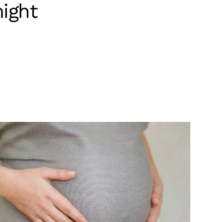
might