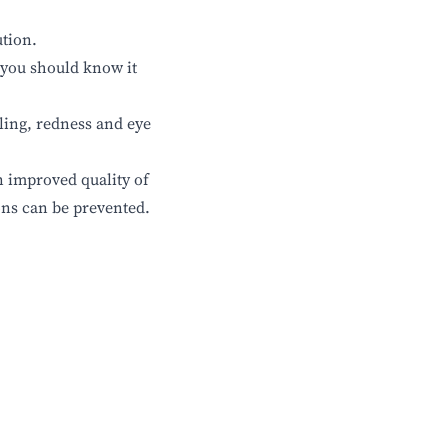
ution.
 you should know it
lling, redness and eye
n improved quality of
ons can be prevented.