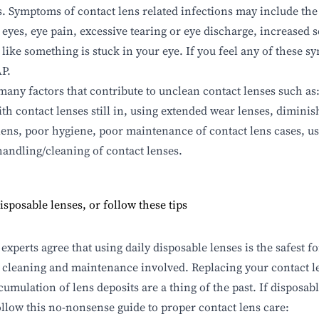
s. Symptoms of contact lens related infections may include the
 eyes, eye pain, excessive tearing or eye discharge, increased se
 like something is stuck in your eye. If you feel any of these 
P.
many factors that contribute to unclean
contact lenses
such as
ith contact lenses still in, using extended wear lenses, dimini
lens, poor hygiene, poor maintenance of contact lens cases, us
andling/cleaning of contact lenses.
isposable lenses, or follow these tips
 experts agree that using daily disposable lenses is the safest 
o cleaning and maintenance involved. Replacing your contact l
cumulation of lens deposits are a thing of the past. If disposabl
follow this no-nonsense guide to proper contact lens care: