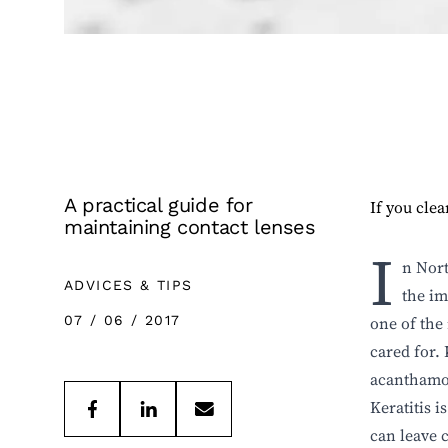
A practical guide for
If you clea
maintaining contact lenses
I
n Nort
ADVICES & TIPS
the im
07 / 06 / 2017
one of the
cared for.
acanthamoe
Keratitis i
can leave 