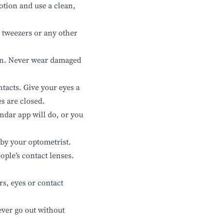
otion and use a clean,
, tweezers or any other
on. Never wear damaged
ntacts. Give your eyes a
s are closed.
ndar app will do, or you
 by your optometrist.
ople’s contact lenses.
rs, eyes or contact
ever go out without