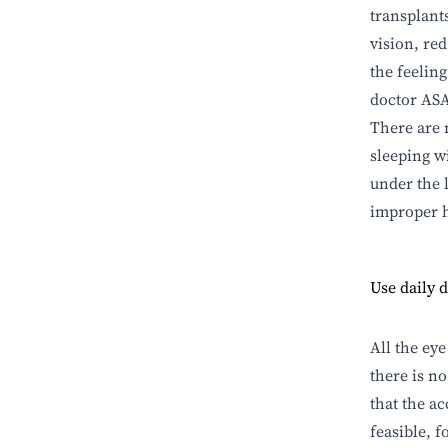
transplant
vision, red
the feeling
doctor ASA
There are 
sleeping w
under the 
improper h
Use daily d
All the eye
there is n
that the ac
feasible, 