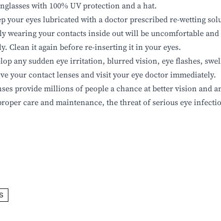
nglasses with 100% UV protection and a hat.
p your eyes lubricated with a doctor prescribed re-wetting sol
ly wearing your contacts inside out will be uncomfortable and
. Clean it again before re-inserting it in your eyes.
lop any sudden eye irritation, blurred vision, eye flashes, swe
ve your contact lenses and visit your eye doctor immediately.
nses provide millions of people a chance at better vision and a
proper care and maintenance,
the threat of serious eye infecti
S