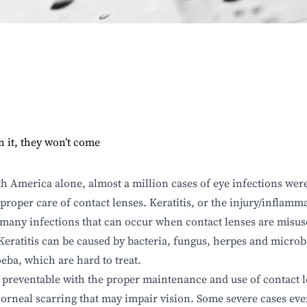
n it, they won’t come
h America alone, almost a million cases of eye infections were
proper care of contact lenses. Keratitis, or the injury/inflamma
 many infections that can occur when contact lenses are misu
 Keratitis can be caused by bacteria, fungus, herpes and microb
ba, which are hard to treat.
s preventable with the proper maintenance and use of contact len
corneal scarring that may impair vision. Some severe cases eve