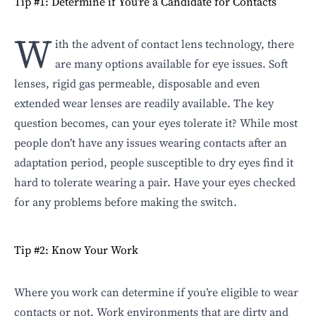
Tip #1: Determine if You’re a Candidate for Contacts
W
ith the advent of contact lens technology, there
are many options available for eye issues. Soft
lenses, rigid gas permeable, disposable and even
extended wear lenses are readily available. The key
question becomes, can your eyes tolerate it? While most
people don’t have any issues wearing contacts after an
adaptation period, people susceptible to dry eyes find it
hard to tolerate wearing a pair.
Have your eyes checked
for any problems
before making the switch.
Tip #2: Know Your Work
Where you work can determine if you’re eligible to wear
contacts or not. Work environments that are dirty and