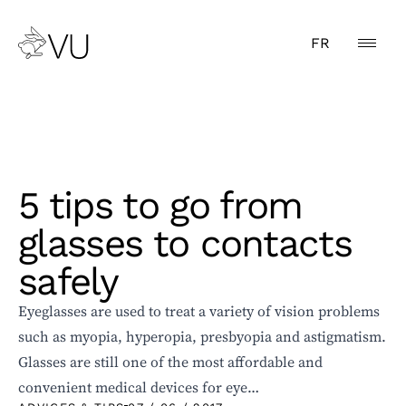
FR
5 tips to go from
glasses to contacts
safely
Eyeglasses are used to treat a variety of vision problems
such as myopia, hyperopia, presbyopia and astigmatism.
Glasses are still one of the most affordable and
convenient medical devices for eye…