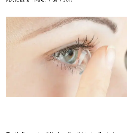
ADVICES & TIPS
07 / 06 / 2017