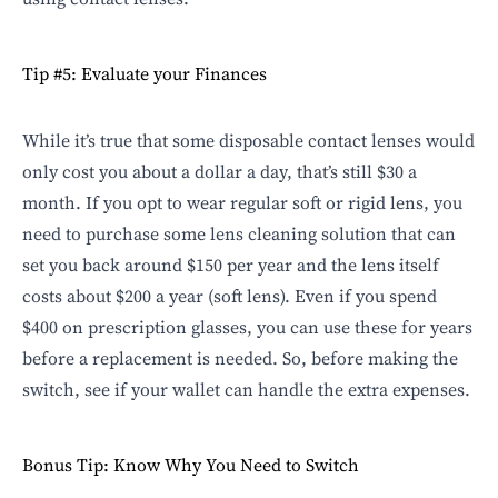
Tip #5: Evaluate your Finances
While it’s true that some disposable contact lenses would
only cost you about a dollar a day, that’s still $30 a
month. If you opt to wear regular soft or rigid lens, you
need to purchase some lens cleaning solution that can
set you back around $150 per year and the lens itself
costs about $200 a year (soft lens). Even if you spend
$400 on prescription glasses, you can use these for years
before a
replacement is needed
. So, before making the
switch, see if your wallet can handle the extra expenses.
Bonus Tip: Know Why You Need to Switch