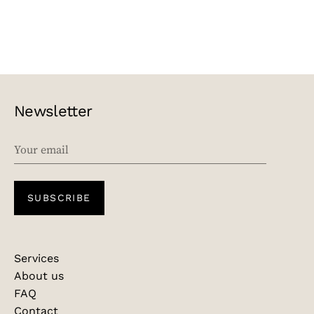
Newsletter
EMAIL
SUBSCRIBE
Services
About us
FAQ
Contact