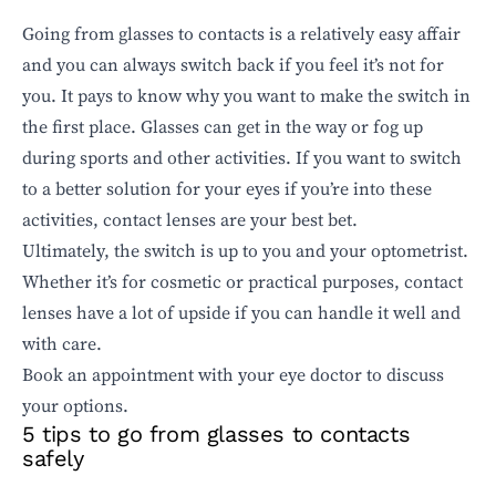
Going from glasses to contacts is a relatively easy affair
and you can always switch back if you feel it’s not for
you. It pays to know why you want to make the switch in
the first place. Glasses can get in the way or fog up
during sports and other activities. If you want to switch
to a better solution for your eyes if you’re into these
activities, contact lenses are your best bet.
Ultimately, the switch is up to you and your optometrist.
Whether it’s for cosmetic or practical purposes, contact
lenses have a lot of upside if you can handle it well and
with care.
Book an appointment
with your eye doctor to discuss
your options.
5 tips to go from glasses to contacts
safely