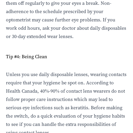
them off regularly to give your eyes a break. Non-
adherence to the schedule prescribed by your
optometrist may cause further eye problems. If you
work odd hours, ask your doctor about daily disposables
or 30-day extended wear lenses.
Tip #4: Being Clean
Unless you use daily disposable lenses, wearing contacts
require that your hygiene be spot on. According to
Health Canada, 40%-90% of contact lens wearers do not
follow
proper care instructions
which may lead to
serious eye infections such as keratitis. Before making
the switch, do a quick evaluation of your hygiene habits
to see if you can handle the extra responsibilities of
using contact lenses.