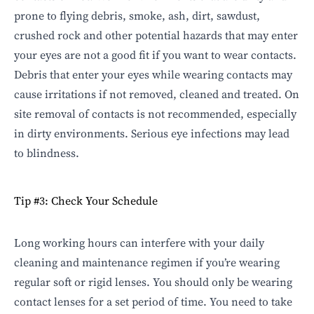
prone to flying debris, smoke, ash, dirt, sawdust,
crushed rock and other potential hazards that may enter
your eyes are not a good fit if you want to wear contacts.
Debris that enter your eyes while wearing contacts may
cause irritations if not removed, cleaned and treated. On
site removal of contacts is not recommended, especially
in dirty environments. Serious eye infections may lead
to blindness.
Tip #3: Check Your Schedule
Long working hours can interfere with your daily
cleaning and maintenance regimen if you’re wearing
regular soft or rigid lenses. You should only be wearing
contact lenses for a set period of time. You need to take