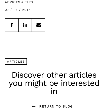
ADVICES & TIPS
07 / 06 / 2017
ARTICLES
Discover other articles
you might be interested
in
RETURN TO BLOG