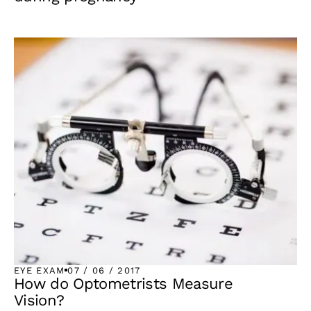
EYE EXAM
07 / 06 / 2017
How do Optometrists Measure
Vision?