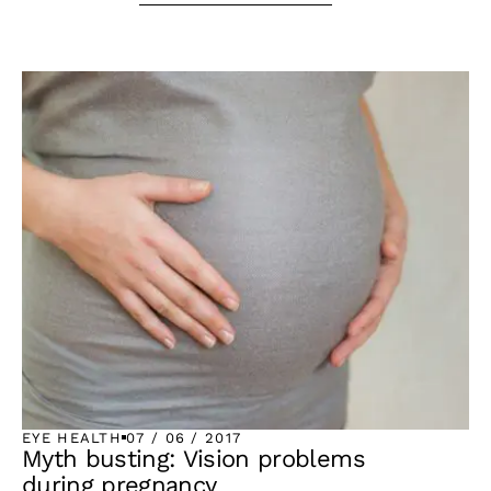
EYE HEALTH
07 / 06 / 2017
Myth busting: Vision problems
during pregnancy