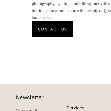
photography, cycling, and hiking—activities 
her to explore and capture the beauty of Que
landscapes.
CONTACT US
Newsletter
Services
EMAIL