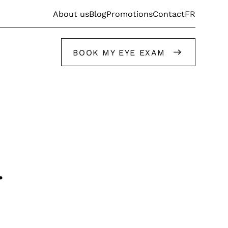
FR
About us
Blog
Promotions
Contact
BOOK MY EYE EXAM
Get help from our stylists
.
Get help from our stylists