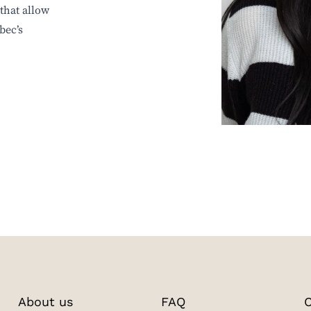
that allow
bec’s
About us
FAQ
C