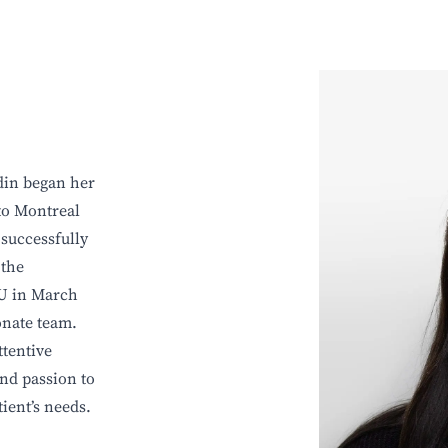
din began her
to Montreal
 successfully
 the
VU in March
onate team.
tentive
and passion to
tient’s needs.