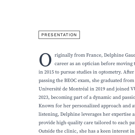
PRESENTATION
O
riginally from France, Delphine Gau
career as an optician before moving 
in 2015 to pursue studies in optometry. After
passing the BEOC exam, she graduated from
Université de Montréal in 2019 and joined 
2023, becoming part of a dynamic and passi
Known for her personalized approach and at
listening, Delphine leverages her expertise 
provide high-quality care tailored to each pa
Outside the clinic, she has a keen interest in