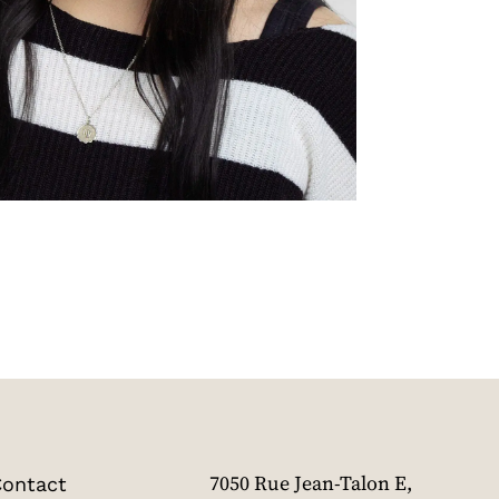
ontact
7050 Rue Jean-Talon E,