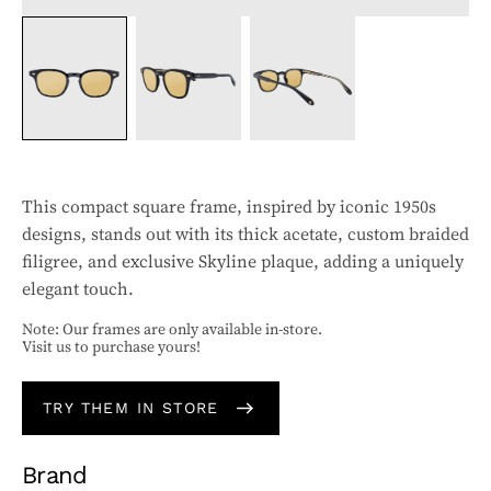
This compact square frame, inspired by iconic 1950s
designs, stands out with its thick acetate, custom braided
filigree, and exclusive Skyline plaque, adding a uniquely
elegant touch.
Note: Our frames are only available in-store.
Visit us to purchase yours!
TRY THEM IN STORE
Brand