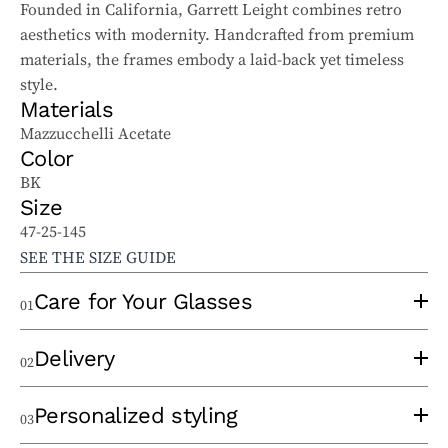
Founded in California, Garrett Leight combines retro
aesthetics with modernity. Handcrafted from premium
materials, the frames embody a laid-back yet timeless
style.
Materials
Mazzucchelli Acetate
Color
BK
Size
47-25-145
SEE THE SIZE GUIDE
Care for Your Glasses
01
To properly care for your sunglasses and ophthalmic
Delivery
02
glasses, follow these tips:
Use a clean lens cloth, applying minimal pressure to
An experienced optician will take the time to
Personalized styling
03
avoid scratches. Wash the cloth regularly to remove
thermoform your frame at the time of order to eliminate