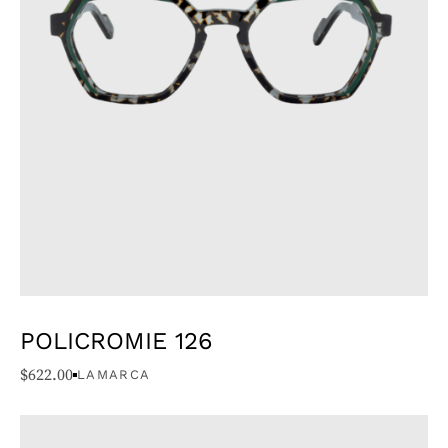
POLICROMIE 126
$
622.00
LAMARCA