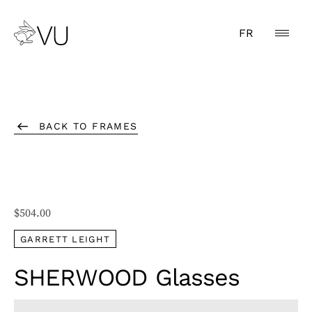
FR
BACK TO FRAMES
$
504.00
GARRETT LEIGHT
SHERWOOD Glasses