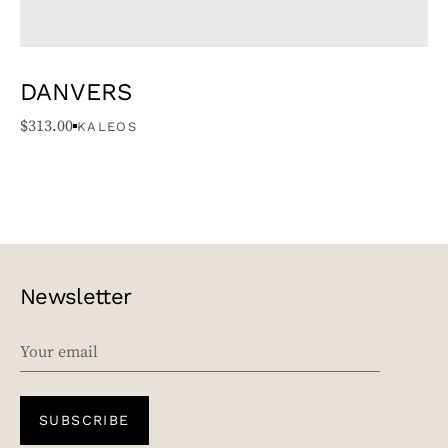
DANVERS
$
313.00
KALEOS
Newsletter
EMAIL
SUBSCRIBE