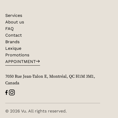
Services
About us
FAQ
Contact
Brands
Lexique
Promotions
APPOINTMENT
7050 Rue Jean-Talon E, Montréal, QC H1M 3M1,
Canada
© 2026 Vu. All rights reserved.