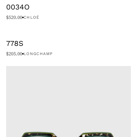
0034O
$
520.00
CHLOÉ
778S
$
205.00
LONGCHAMP