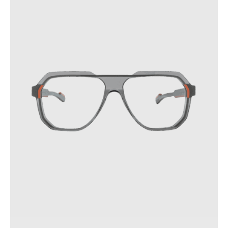
your glasses.