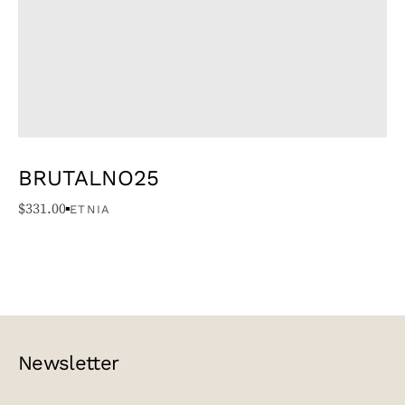
BRUTALNO25
$
331.00
ETNIA
Newsletter
EMAIL