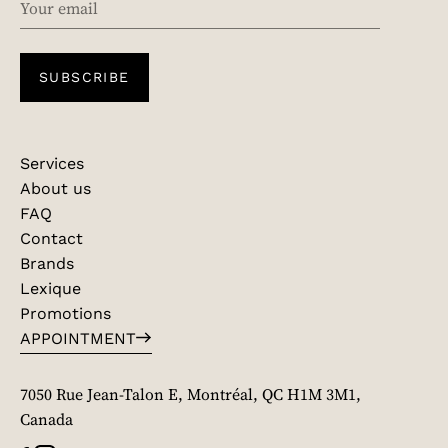
SUBSCRIBE
Services
About us
FAQ
Contact
Brands
Lexique
Promotions
APPOINTMENT
7050 Rue Jean-Talon E, Montréal, QC H1M 3M1,
Canada