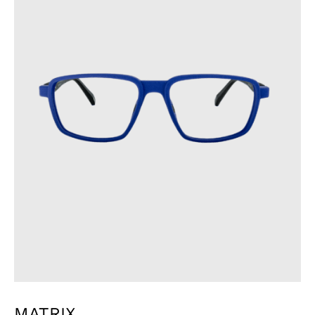
MATRIX