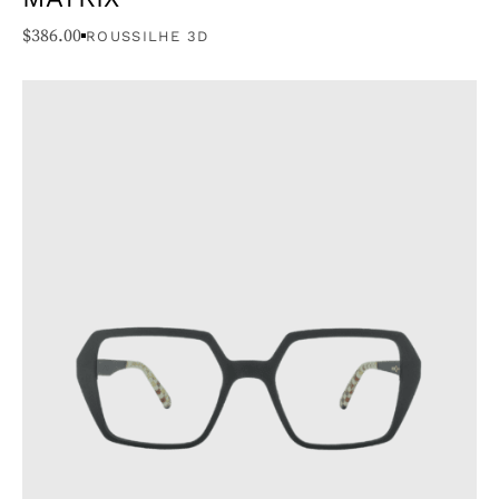
$
386.00
ROUSSILHE 3D