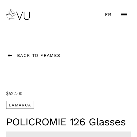
FR
BACK TO FRAMES
$
622.00
LAMARCA
POLICROMIE 126 Glasses