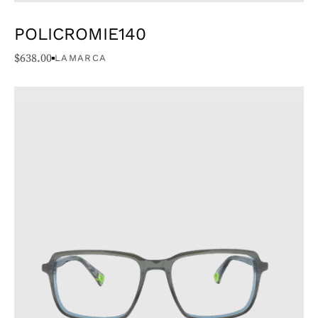
POLICROMIE140
$
638.00
LAMARCA