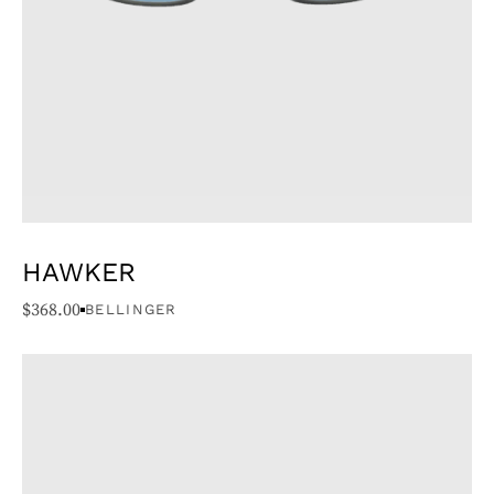
HAWKER
$
368.00
BELLINGER