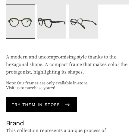
A modern and uncompromising style thanks to the
hexagonal shape. A compact frame that makes color the
protagonist, highlighting its shapes.
Note: Our frames are only available in-store.
Visit us to purchase yours!
TRY THEM IN STORE
Brand
This collection represents a unique process of