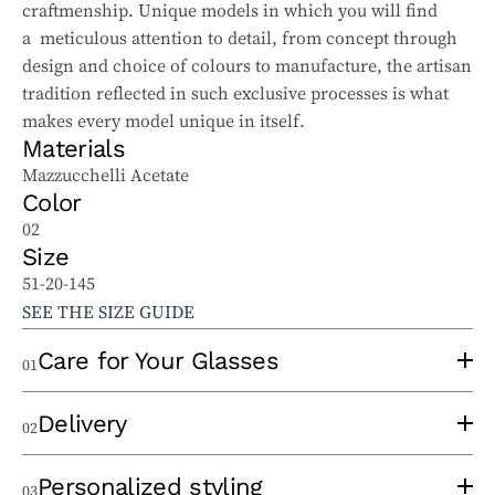
craftmenship. Unique models in which you will find
a meticulous attention to detail, from concept through
design and choice of colours to manufacture, the artisan
tradition reflected in such exclusive processes is what
makes every model unique in itself.
Materials
Mazzucchelli Acetate
Color
02
Size
51-20-145
SEE THE SIZE GUIDE
Care for Your Glasses
01
To properly care for your sunglasses and ophthalmic
Delivery
02
glasses, follow these tips:
Use a clean lens cloth, applying minimal pressure to
An experienced optician will take the time to
Personalized styling
03