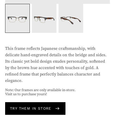
This frame reflects Japanese craftsmanship, with
delicate hand-engraved details on the bridge and sides.
Its classic yet bold design exudes personality, softened
by the brown hue accented with touches of gold. A
refined frame that perfectly balances character and
elegance.
Note: Our frames are only available in-store.
Visit us to purchase yours!
TRY THEM IN STORE