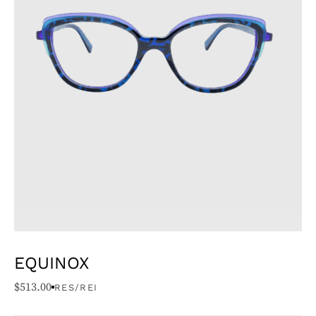
EQUINOX
$
513.00
RES/REI