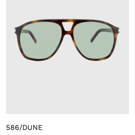
586/DUNE