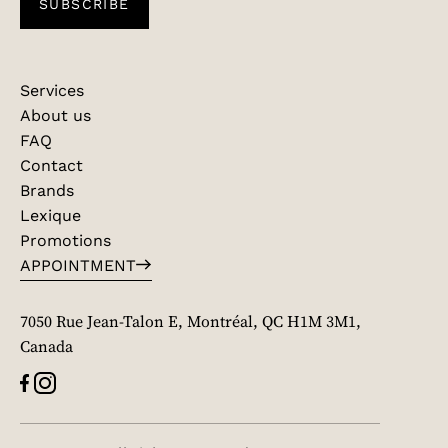
SUBSCRIBE
Services
About us
FAQ
Contact
Brands
Lexique
Promotions
APPOINTMENT
7050 Rue Jean-Talon E, Montréal, QC H1M 3M1,
Canada