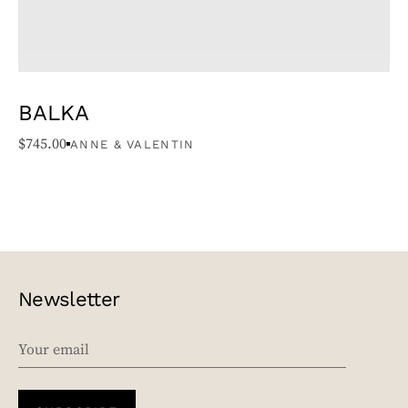
BALKA
$
745.00
ANNE & VALENTIN
Newsletter
EMAIL