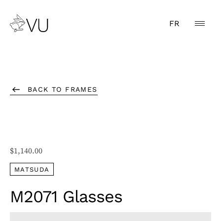
FR
BACK TO FRAMES
$
1,140.00
MATSUDA
M2071 Glasses