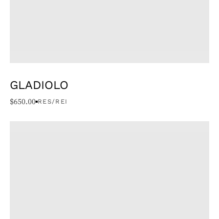
GLADIOLO
$
650.00
RES/REI