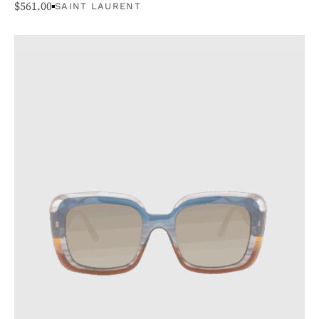
$
561.00
SAINT LAURENT