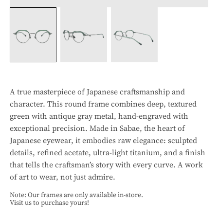
A true masterpiece of Japanese craftsmanship and
character. This round frame combines deep, textured
green with antique gray metal, hand-engraved with
exceptional precision. Made in Sabae, the heart of
Japanese eyewear, it embodies raw elegance: sculpted
details, refined acetate, ultra-light titanium, and a finish
that tells the craftsman’s story with every curve. A work
of art to wear, not just admire.
Note: Our frames are only available in-store.
Visit us to purchase yours!