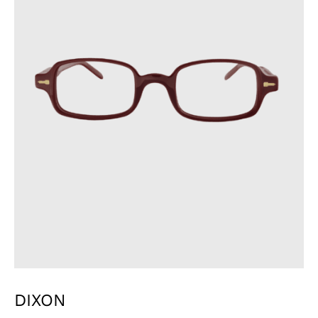
DIXON