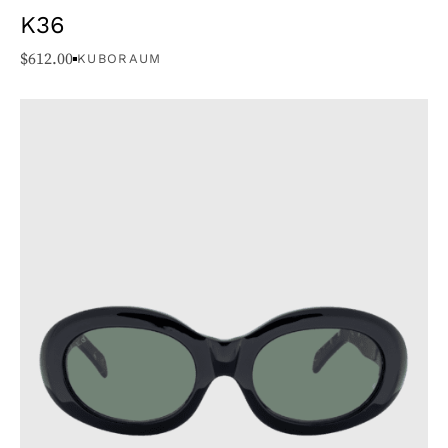
K36
$
612.00
KUBORAUM