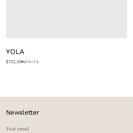
YOLA
$
752.00
MYKITA
Newsletter
EMAIL