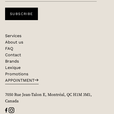
SUBSCRIBE
Services
About us
FAQ
Contact
Brands
Lexique
Promotions
APPOINTMENT
7050 Rue Jean-Talon E, Montréal, QC H1M 3M1,
Canada