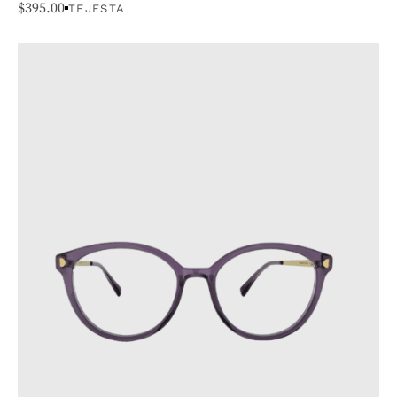
$
395.00
TEJESTA