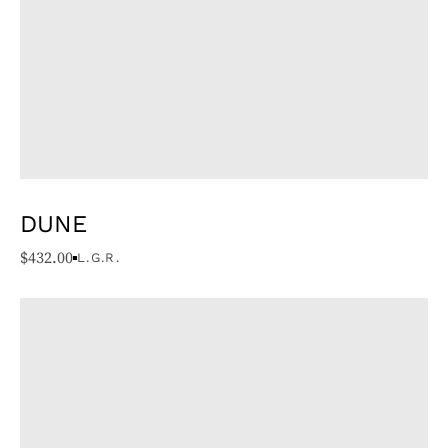
DUNE
$
432.00
L.G.R.