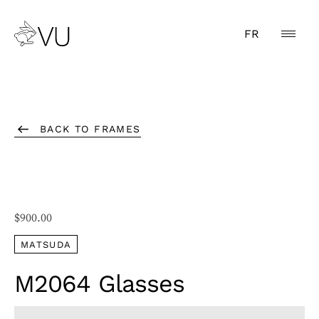
FR
BACK TO FRAMES
$
900.00
MATSUDA
M2064 Glasses