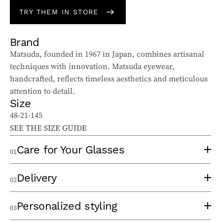
TRY THEM IN STORE
Brand
Matsuda, founded in 1967 in Japan, combines artisanal
techniques with innovation. Matsuda eyewear,
handcrafted, reflects timeless aesthetics and meticulous
attention to detail.
Size
48-21-145
SEE THE SIZE GUIDE
Care for Your Glasses
01
To properly care for your sunglasses and ophthalmic
Delivery
02
glasses, follow these tips:
Use a clean lens cloth, applying minimal pressure to
An experienced optician will take the time to
Personalized styling
03
avoid scratches. Wash the cloth regularly to remove
thermoform your frame at the time of order to eliminate