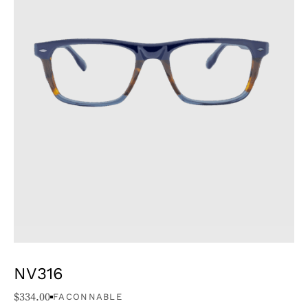
NV316
$
334.00
FACONNABLE