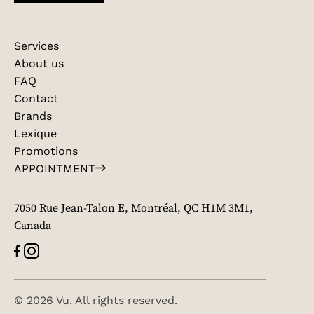
Services
About us
FAQ
Contact
Brands
Lexique
Promotions
APPOINTMENT
7050 Rue Jean-Talon E, Montréal, QC H1M 3M1,
Canada
© 2026 Vu. All rights reserved.