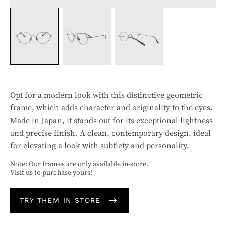
Opt for a modern look with this distinctive geometric
frame, which adds character and originality to the eyes.
Made in Japan, it stands out for its exceptional lightness
and precise finish. A clean, contemporary design, ideal
for elevating a look with subtlety and personality.
Note: Our frames are only available in-store.
Visit us to purchase yours!
TRY THEM IN STORE