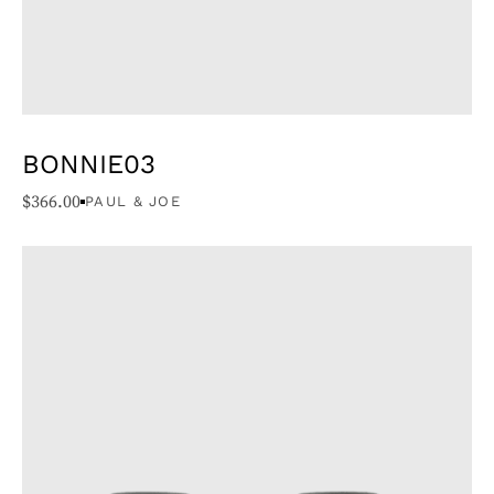
BONNIE03
$
366.00
PAUL & JOE