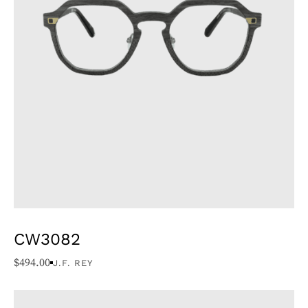
CW3082
$
494.00
J.F. REY