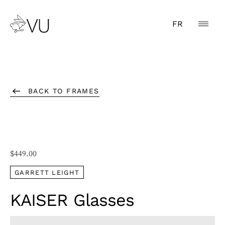
FR
BACK TO FRAMES
$
449.00
GARRETT LEIGHT
KAISER Glasses