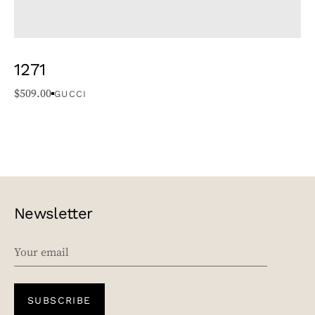
1271
$
509.00
GUCCI
Newsletter
EMAIL
SUBSCRIBE