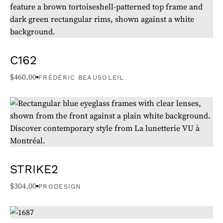
sudden changes.
Following these precautions will help extend the lifespan of
your glasses.
C162
$
460.00
FRÉDÉRIC BEAUSOLEIL
STRIKE2
$
304.00
PRODESIGN