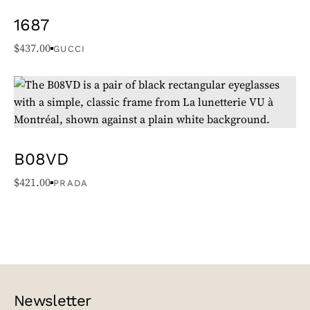
1687
$
437.00
GUCCI
B08VD
$
421.00
PRADA
Newsletter