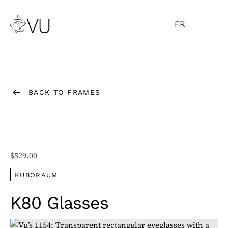
FR
BACK TO FRAMES
$
529.00
KUBORAUM
K80 Glasses