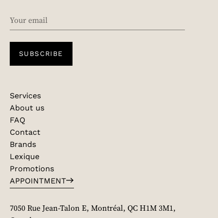
EMAIL
SUBSCRIBE
Services
About us
FAQ
Contact
Brands
Lexique
Promotions
APPOINTMENT
7050 Rue Jean-Talon E, Montréal, QC H1M 3M1,