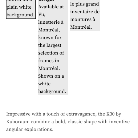
Impressive with a touch of extravagance, the K30 by
Kuboraum combine a bold, classic shape with inventive
angular explorations.