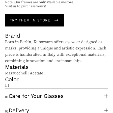
Note: Our frames are only available in-store.
Visit us to purchase yours!
TRY THEM IN STORE
Brand
Born in Berlin, Kuboraum offers eyewear designed as
masks, providing a unique and artistic expression. Each
piece is handcrafted in Italy with exceptional materials,
combining innovation and craftsmanship.
Materials
Mazzucchelli Acetate
Color
LI
Care for Your Glasses
01
To properly care for your sunglasses and ophthalmic
Delivery
02