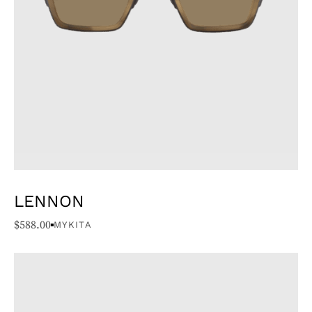
LENNON
$
588.00
MYKITA