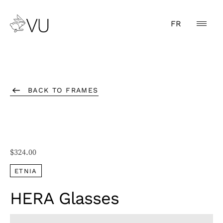
FR
BACK TO FRAMES
$
324.00
ETNIA
HERA Glasses