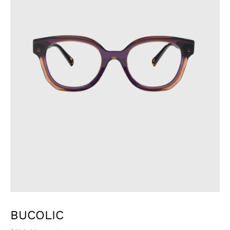
BUCOLIC