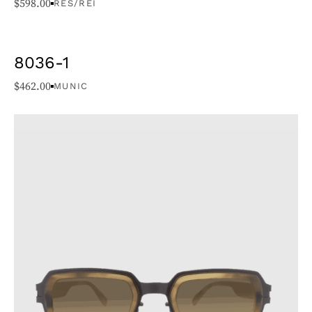
$
598.00
RES/REI
8036-1
$
462.00
MUNIC