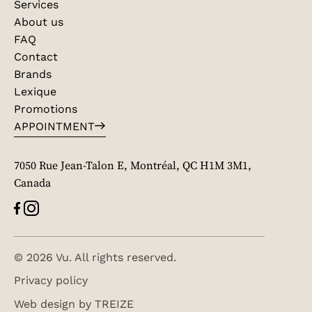
Services
About us
FAQ
Contact
Brands
Lexique
Promotions
APPOINTMENT
7050 Rue Jean-Talon E, Montréal, QC H1M 3M1,
Canada
© 2026 Vu. All rights reserved.
Privacy policy
Web design by
TREIZE