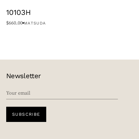
10103H
$
660.00
MATSUDA
Newsletter
EMAIL
SUBSCRIBE