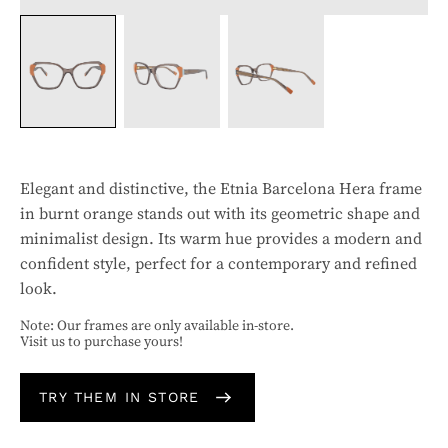
Elegant and distinctive, the Etnia Barcelona Hera frame
in burnt orange stands out with its geometric shape and
minimalist design. Its warm hue provides a modern and
confident style, perfect for a contemporary and refined
look.
Note: Our frames are only available in-store.
Visit us to purchase yours!
TRY THEM IN STORE