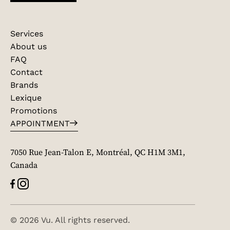
Services
About us
FAQ
Contact
Brands
Lexique
Promotions
APPOINTMENT
7050 Rue Jean-Talon E, Montréal, QC H1M 3M1,
Canada
© 2026 Vu. All rights reserved.