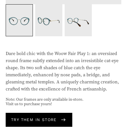
Dare bold chic with the Woow Fair Play 1: an oversized
round frame subtly extended into an irresistible cat-eye
shape. Its two soft shades of blue catch the eye
immediately, enhanced by nose pads, a bridge, and
gleaming metal temples. A uniquely charming creation,
crafted with the excellence of French artisanship.
Note: Our frames are only available in-store.
Visit us to purchase yours!
TRY THEM IN STORE