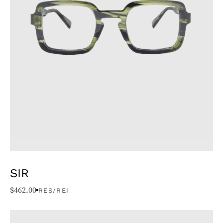
SIR
$
462.00
RES/REI