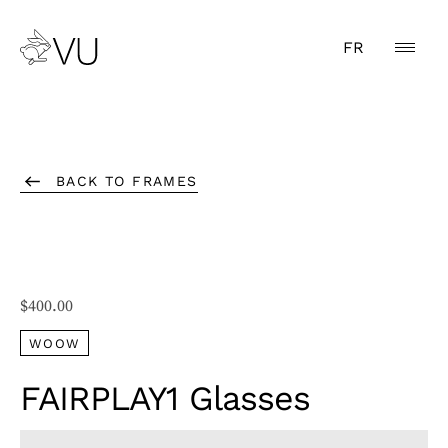
FR
BACK TO FRAMES
$
400.00
WOOW
FAIRPLAY1 Glasses