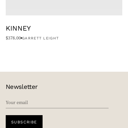
KINNEY
$
378.00
GARRETT LEIGHT
Newsletter
EMAIL
SUBSCRIBE