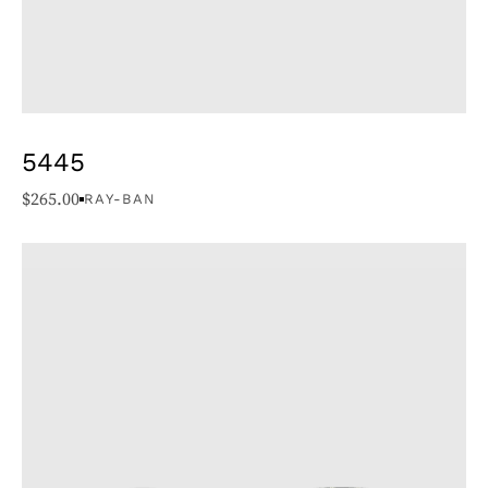
5445
$
265.00
RAY-BAN