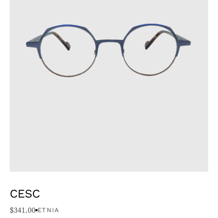
CESC
$
341.00
ETNIA