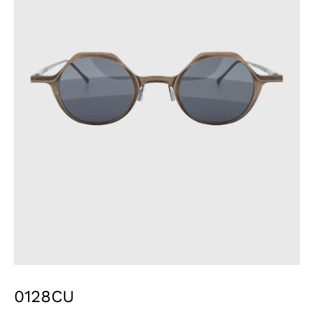
0128CU