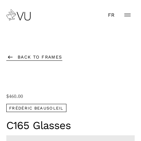
FR
BACK TO FRAMES
$
460.00
FRÉDÉRIC BEAUSOLEIL
C165 Glasses