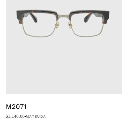
M2071
$
1,140.00
MATSUDA