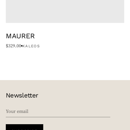
MAURER
$
329.00
KALEOS
Newsletter
EMAIL