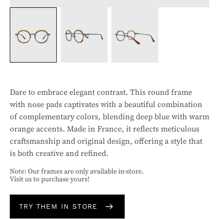
Dare to embrace elegant contrast. This round frame
with nose pads captivates with a beautiful combination
of complementary colors, blending deep blue with warm
orange accents. Made in France, it reflects meticulous
craftsmanship and original design, offering a style that
is both creative and refined.
Note: Our frames are only available in-store.
Visit us to purchase yours!
TRY THEM IN STORE