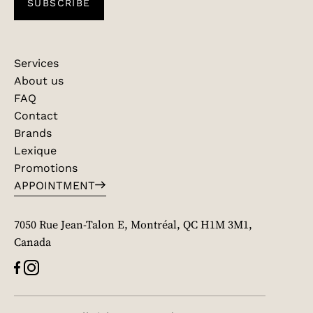
SUBSCRIBE
Services
About us
FAQ
Contact
Brands
Lexique
Promotions
APPOINTMENT
7050 Rue Jean-Talon E, Montréal, QC H1M 3M1,
Canada