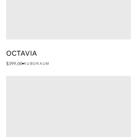
OCTAVIA
$
399.00
KUBORAUM