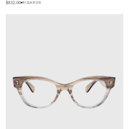
$
832.00
RIGARDS