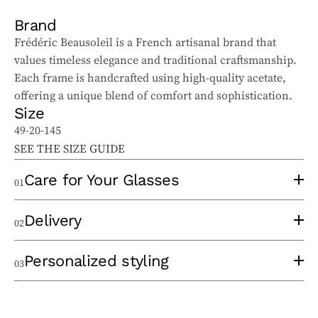
Brand
Frédéric Beausoleil is a French artisanal brand that
values timeless elegance and traditional craftsmanship.
Each frame is handcrafted using high-quality acetate,
offering a unique blend of comfort and sophistication.
Size
49-20-145
SEE THE SIZE GUIDE
Care for Your Glasses
01
To properly care for your sunglasses and ophthalmic
Delivery
02
glasses, follow these tips:
Use a clean lens cloth, applying minimal pressure to
An experienced optician will take the time to
Personalized styling
03
avoid scratches. Wash the cloth regularly to remove
thermoform your frame at the time of order to eliminate
particles that could damage the lenses.
any pressure points and ensure optimal comfort. Once
When choosing your frame, we take a personalized
Avoid cleaning your lenses with hot water, glass cleaner,
your glasses are ready, you can choose between
in-store
approach by taking the time to carefully listen to your