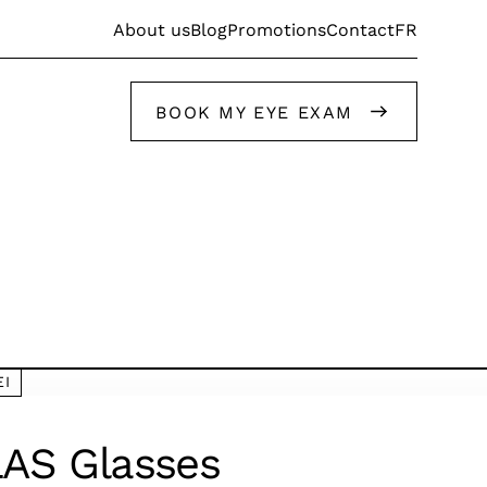
FR
About us
Blog
Promotions
Contact
BOOK MY EYE EXAM
Get help from our stylists
EI
Get help from our stylists
AS Glasses