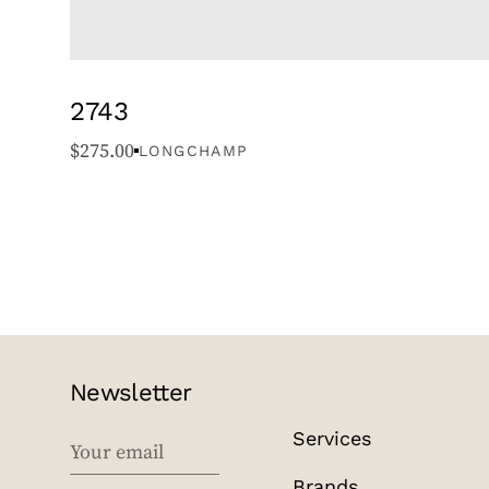
2743
$
275.00
LONGCHAMP
Newsletter
Services
EMAIL
Brands