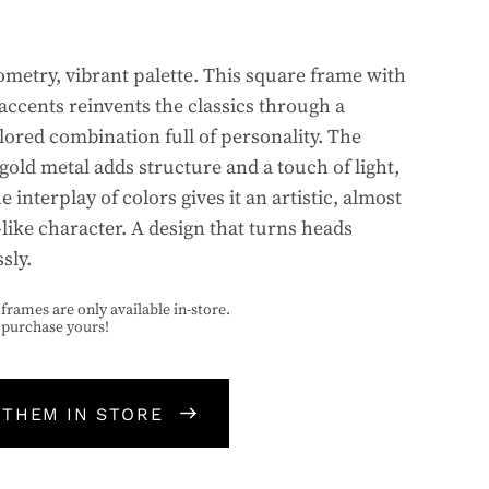
ometry, vibrant palette. This square frame with
 accents reinvents the classics through a
lored combination full of personality. The
gold metal adds structure and a touch of light,
e interplay of colors gives it an artistic, almost
-like character. A design that turns heads
ssly.
frames are only available in-store.
o purchase yours!
 THEM IN STORE