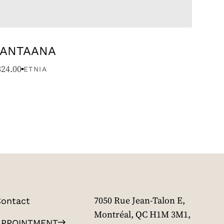
ANTAANA
324.00
ETNIA
ontact
7050 Rue Jean-Talon E,
Montréal, QC H1M 3M1,
APPOINTMENT