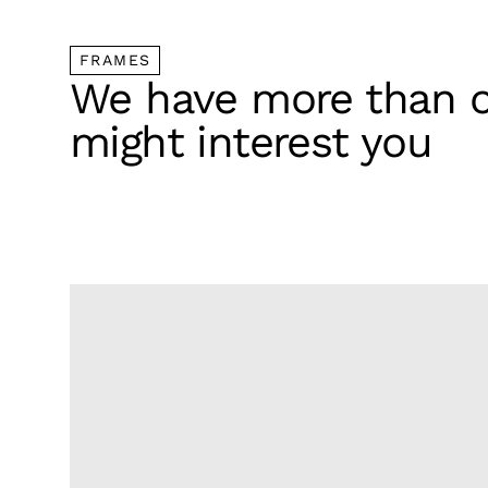
FRAMES
We have more than o
might interest you