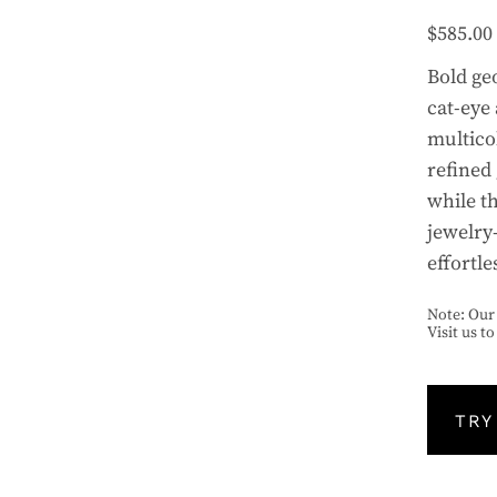
$
585.00
Bold ge
cat-eye
multico
refined 
while th
jewelry
effortle
Note: Our 
Visit us t
TRY