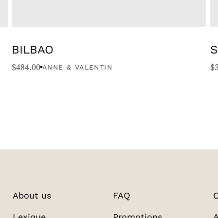
BILBAO
S
$
484.00
$
ANNE & VALENTIN
About us
FAQ
C
Lexique
Promotions