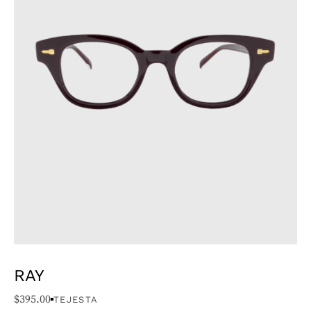
RAY
$
395.00
TEJESTA