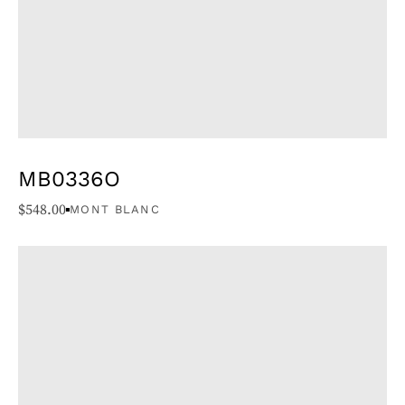
MB0336O
$
548.00
MONT BLANC