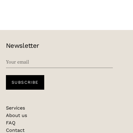
Newsletter
EMAIL
SUBSCRIBE
Services
About us
FAQ
Contact