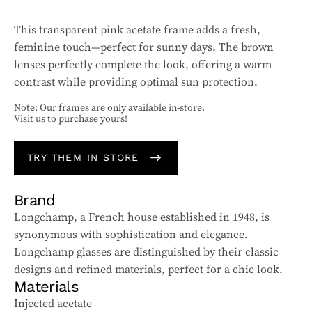
This transparent pink acetate frame adds a fresh,
feminine touch—perfect for sunny days. The brown
lenses perfectly complete the look, offering a warm
contrast while providing optimal sun protection.
Note: Our frames are only available in-store.
Visit us to purchase yours!
TRY THEM IN STORE
Brand
Longchamp, a French house established in 1948, is
synonymous with sophistication and elegance.
Longchamp glasses are distinguished by their classic
designs and refined materials, perfect for a chic look.
Materials
Injected acetate