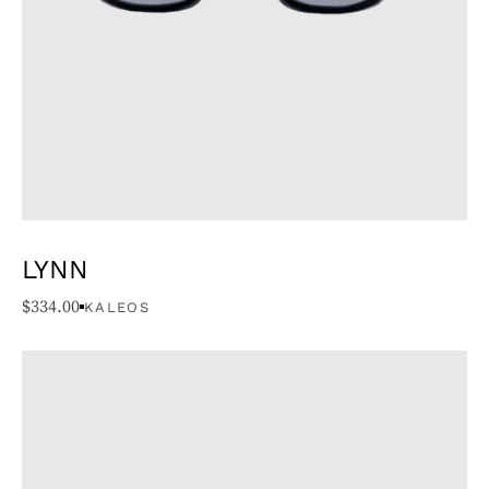
LYNN
$
334.00
KALEOS