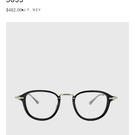
$
482.00
J.F. REY