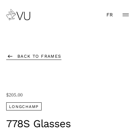
FR
BACK TO FRAMES
$
205.00
LONGCHAMP
778S Glasses