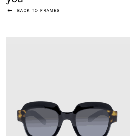
they may scratch the surface.
BACK TO FRAMES
Always store your glasses in their case when not in use,
and avoid placing the lenses directly on a surface.
To prevent cracks, do not leave your glasses in places
where the temperature exceeds 60°C or undergoes
sudden changes.
Following these precautions will help extend the lifespan of
your glasses.