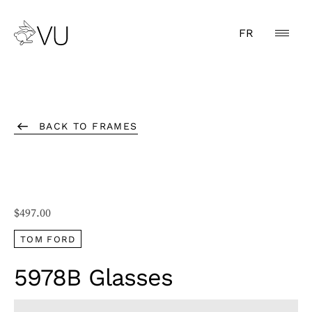
FR
BACK TO FRAMES
$
497.00
TOM FORD
5978B Glasses