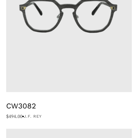
CW3082
$
494.00
J.F. REY