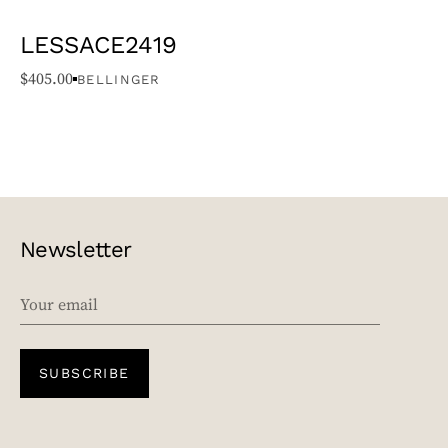
LESSACE2419
$
405.00
BELLINGER
Newsletter
EMAIL
SUBSCRIBE