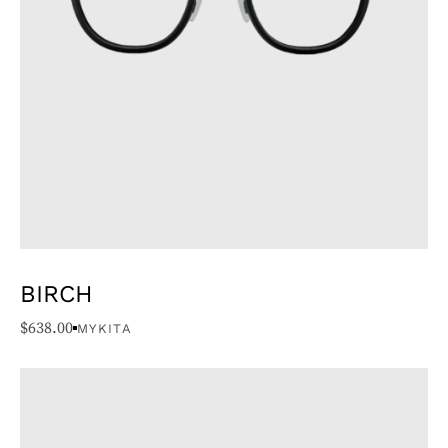
BIRCH
$
638.00
MYKITA