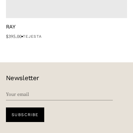
RAY
$
395.00
TEJESTA
Newsletter
EMAIL
SUBSCRIBE