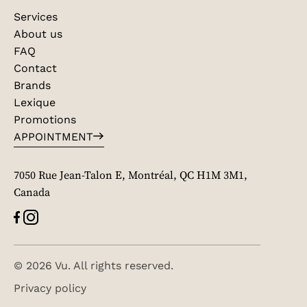
Services
About us
FAQ
Contact
Brands
Lexique
Promotions
APPOINTMENT
7050 Rue Jean-Talon E, Montréal, QC H1M 3M1,
Canada
© 2026 Vu. All rights reserved.
Privacy policy