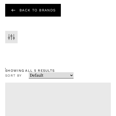
BACK TO BRANDS
SHOWING ALL 5 RESULTS
SORT BY