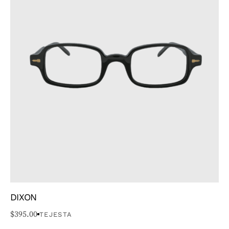
DIXON
$
395.00
TEJESTA