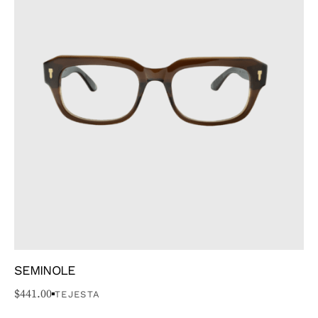
SEMINOLE
$
441.00
TEJESTA