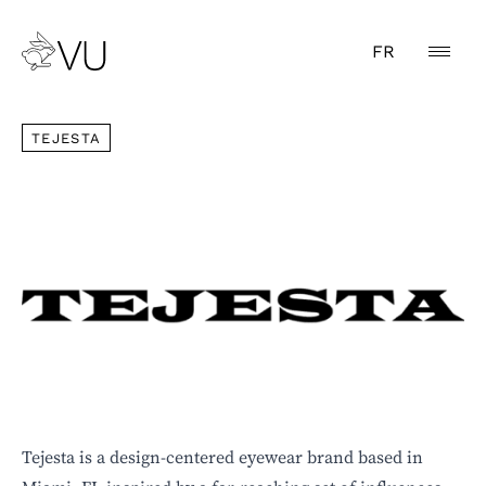
FR
TEJESTA
TEJESTA
Tejesta is a design-centered eyewear brand based in