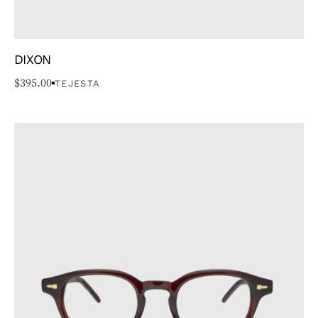
DIXON
$
395.00
TEJESTA
GENRE
TYPE
BRAND
COLOR
PRICE
STYLE