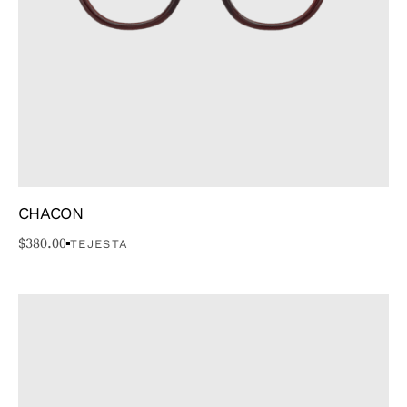
FACE TYPE
SHAPE
CHACON
$
380.00
TEJESTA