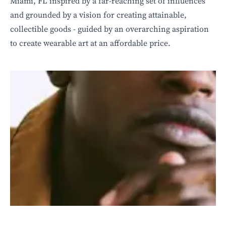
Miami, FL inspired by a far-reaching set of influences
and grounded by a vision for creating attainable,
collectible goods - guided by an overarching aspiration
to create wearable art at an affordable price.