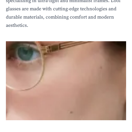
specializing in ultra-light and minimalist frames. Lool
glasses are made with cutting-edge technologies and
durable materials, combining comfort and modern
aesthetics.