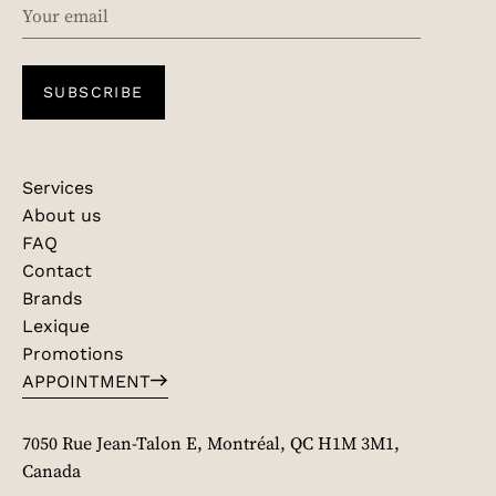
EMAIL
SUBSCRIBE
Services
About us
FAQ
Contact
Brands
Lexique
Promotions
APPOINTMENT
7050 Rue Jean-Talon E, Montréal, QC H1M 3M1,
Canada