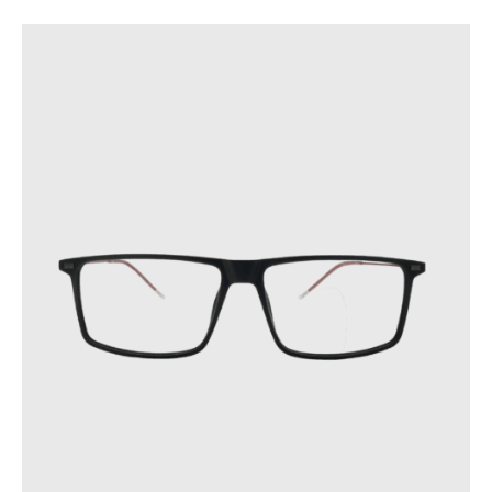
GENRE
TYPE
BRAND
COLOR
PRICE
STYLE
FACE TYPE
SHAPE