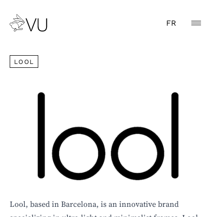
FR
LOOL
LOOL
Lool, based in Barcelona, is an innovative brand