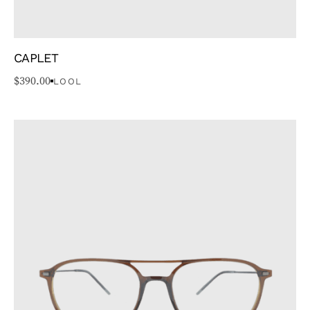
CAPLET
$
390.00
LOOL