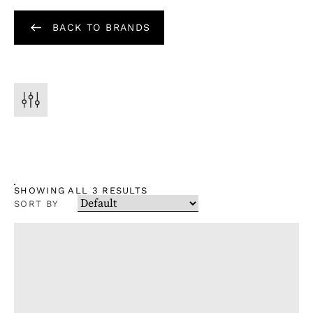
BACK TO BRANDS
SHOWING ALL 3 RESULTS
SORT BY