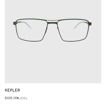
KEPLER
$
408.00
LOOL