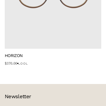
HORIZON
$
370.00
LOOL
Newsletter